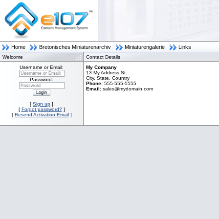
Home
Bretonisches Miniaturenarchiv
Miniaturengalerie
Links
Welcome
Contact Details
Username or Email:
My Company
Username
13 My Address St.
or
City, State, Country
Password:
Email:
Phone:
555-555-5555
Password
Email:
sales@mydomain.com
[
Sign up
]
[
Forgot password?
]
[
Resend Activation Email
]