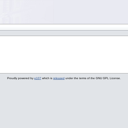
Proudly powered by
e107
which is
released
under the terms of the GNU GPL License.